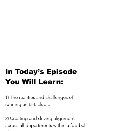
In Today’s Episode 
You Will Learn:
1) The realities and challenges of 
running an EFL club...
2) Creating and driving alignment 
across all departments within a football 