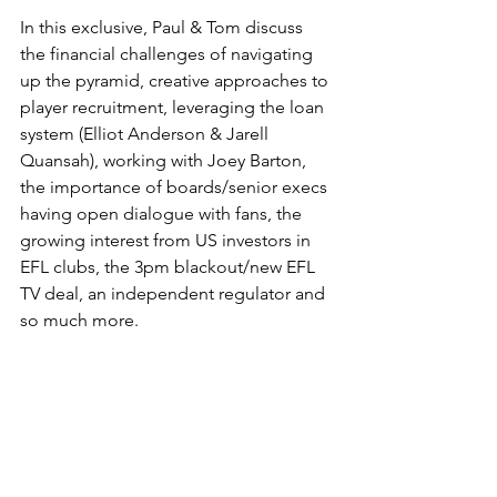
In this exclusive, Paul & Tom discuss 
the financial challenges of navigating 
up the pyramid, creative approaches to 
player recruitment, leveraging the loan 
system (Elliot Anderson & Jarell 
Quansah), working with Joey Barton, 
the importance of boards/senior execs 
having open dialogue with fans, the 
growing interest from US investors in 
EFL clubs, the 3pm blackout/new EFL 
TV deal, an independent regulator and 
so much more.