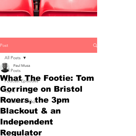
Post
All Posts
Paul Musa
All Posts
What The Footie: Tom
Podcast Episodes
Gorringe on Bristol
Top 4
Rovers, the 3pm
7 Questions (7s)
Blackout & an
Independent
Regulator