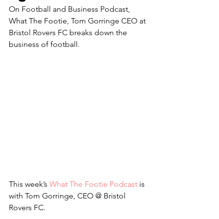
On Football and Business Podcast, 
What The Footie, Tom Gorringe CEO at 
Bristol Rovers FC breaks down the 
business of football.
This week’s 
What The Footie Podcast
 is 
with Tom Gorringe, CEO @ Bristol 
Rovers FC.