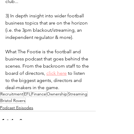
club...
3) In depth insight into wider football 
business topics that are on the horizon 
(i.e. the 3pm blackout/streaming, an 
independent regulator & more).
What The Footie is the football and 
business podcast that goes behind the 
scenes. From the backroom staff to the 
board of directors, 
click here
 to listen 
to the biggest agents, directors and 
deal-makers in the game.
Recruitment
EFL
Finance
Ownership
Streaming
Bristol Rovers
Podcast Episodes