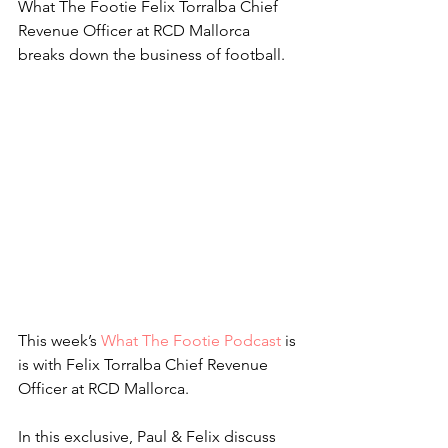
What The Footie Felix Torralba Chief 
Revenue Officer at RCD Mallorca 
breaks down the business of football.
This week’s 
What The Footie Podcast
 is 
is with Felix Torralba Chief Revenue 
Officer at RCD Mallorca.
In this exclusive, Paul & Felix discuss 