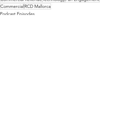
Commercial
RCD Mallorca
Podcast Episodes
See All
Recent Posts