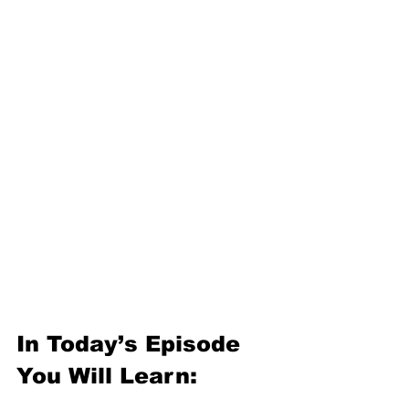
In Today’s Episode 
You Will Learn: