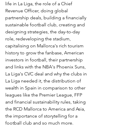
life in La Liga, the role of a Chief 
Revenue Officer, doing global 
partnership deals, building a financially 
sustainable football club, creating and 
designing strategies, the day-to-day 
role, redeveloping the stadium, 
capitalising on Mallorca's rich tourism 
history to grow the fanbase, American 
investors in football, their partnership 
and links with the NBA's Phoenix Suns, 
La Liga's CVC deal and why the clubs in 
La Liga needed it, the distribution of 
wealth in Spain in comparison to other 
leagues like the Premier League, FFP 
and financial sustainability rules, taking 
the RCD Mallorca to America and Asia, 
the importance of storytelling for a 
football club and so much more.