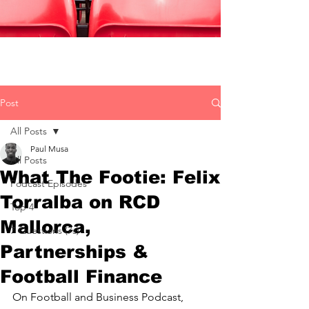
Post
All Posts
Paul Musa
All Posts
What The Footie: Felix
Podcast Episodes
Torralba on RCD
Top 4
Mallorca,
7 Questions (7s)
Partnerships &
Football Finance
On Football and Business Podcast, 