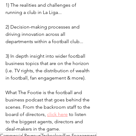
1) The realities and challenges of 
running a club in La Liga...
2) Decision-making processes and 
driving innovation across all 
departments within a football club...
3) In depth insight into wider football 
business topics that are on the horizon 
(i.e. TV rights, the distribution of wealth 
in football, fan engagement & more).
What The Footie is the football and 
business podcast that goes behind the 
scenes. From the backroom staff to the 
board of directors, 
click here
 to listen 
to the biggest agents, directors and 
deal-makers in the game.
Commercial Revenue
Technology
Fan Engagement