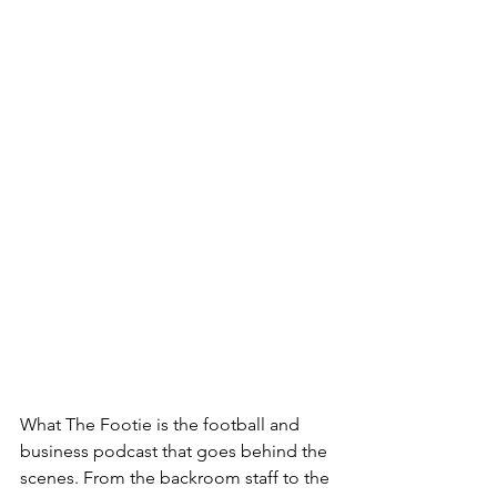
What The Footie is the football and 
business podcast that goes behind the 
scenes. From the backroom staff to the 