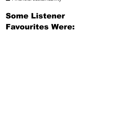
Some Listener 
Favourites Were: