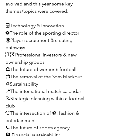
evolved and this year some key 
themes/topics were covered:
💻Technology & innovation 
⚽️The role of the sporting director
🌍Player recruitment & creating 
pathways 
🇺🇸Professional investors & new 
ownership groups
🔮The future of women’s football
📺The removal of the 3pm blackout
♻️Sustainability
📍The international match calendar
📝Strategic planning within a football 
club
👕The intersection of ⚽️, fashion & 
entertainment 
📞The future of sports agency
🏦 Financial sustainability 