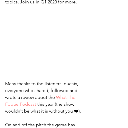
topics. Join us in Q1 2023 for more.
Many thanks to the listeners, guests, 
everyone who shared, followed and 
wrote a review about the 
What The 
Footie Podcast
 this year (the show 
wouldn't be what it is without you ❤️). 
On and off the pitch the game has 