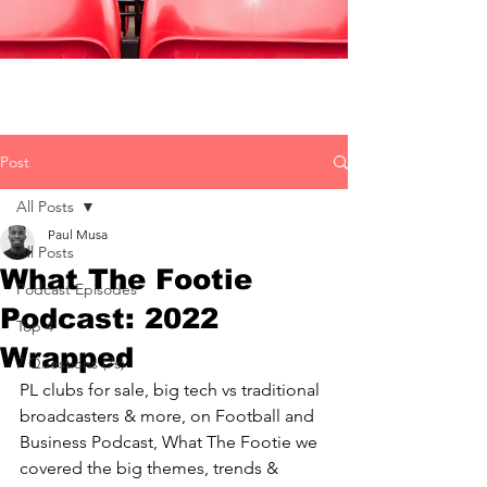
Post
All Posts
Paul Musa
All Posts
What The Footie
Podcast Episodes
Podcast: 2022
Top 4
Wrapped
7 Questions (7s)
PL clubs for sale, big tech vs traditional 
broadcasters & more, on Football and 
Business Podcast, What The Footie we 
covered the big themes, trends & 