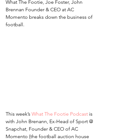
What The Footie, Joe Foster, John 
Brennan Founder & CEO at AC 
Momento breaks down the business of 
football.
This week’s 
What The Footie Podcast
 is 
with John Brenann, Ex-Head of Sport @ 
Snapchat, Founder & CEO of AC 
Momento (the football auction house 