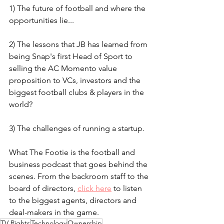
1) The future of football and where the 
opportunities lie...
2) The lessons that JB has learned from 
being Snap's first Head of Sport to 
selling the AC Momento value 
proposition to VCs, investors and the 
biggest football clubs & players in the 
world?
3) The challenges of running a startup.
What The Footie is the football and 
business podcast that goes behind the 
scenes. From the backroom staff to the 
board of directors, 
click here
 to listen 
to the biggest agents, directors and 
deal-makers in the game.
TV Rights
Technology
Ownership