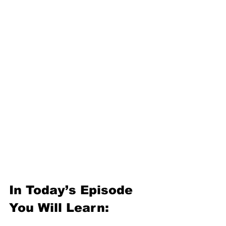
In Today’s Episode 
You Will Learn: