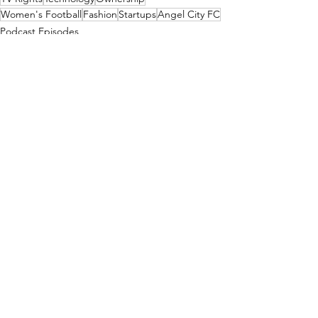
Women's Football
Fashion
Startups
Angel City FC
Podcast Episodes
See All
Recent Posts