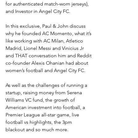
for authenticated match-worn jerseys), 
and Investor in Angel City FC.
In this exclusive, Paul & John discuss 
why he founded AC Momento, what it’s 
like working with AC Milan, Atletico 
Madrid, Lionel Messi and Vinicius Jr 
and THAT conversation him and Reddit 
co-founder Alexis Ohanian had about 
women’s football and Angel City FC.
As well as the challenges of running a 
startup, raising money from Serena 
Williams VC fund, the growth of 
American investment into football, a 
Premier League all-star game, live 
football vs highlights, the 3pm 
blackout and so much more.