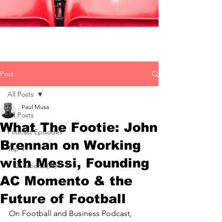
Post
All Posts
Paul Musa
All Posts
What The Footie: John
Podcast Episodes
Brennan on Working
Top 4
with Messi, Founding
7 Questions (7s)
AC Momento & the
Future of Football
On Football and Business Podcast, 