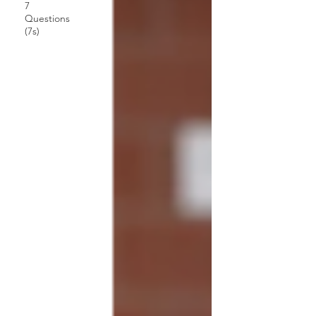
7
Questions
(7s)