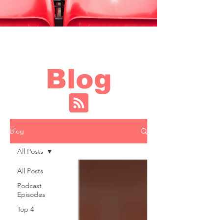
Blog
Blog
All Posts
All Posts
Podcast
Episodes
Top 4